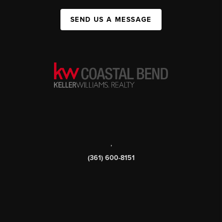
SEND US A MESSAGE
,
(361) 600-8151