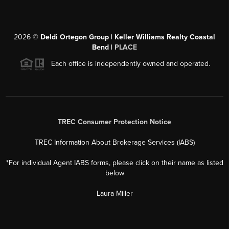
2026
©
Deldi Ortegon Group | Keller Williams Realty Coastal
Bend |
PLACE
Each office is independently owned and operated.
TREC Consumer Protection Notice
TREC Information About Brokerage Services (IABS)
*For individual Agent IABS forms, please click on their name as listed
below
Laura Miller