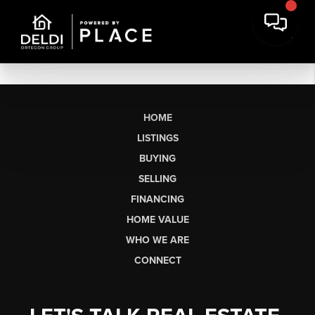
HOME
LISTINGS
BUYING
SELLING
FINANCING
HOME VALUE
WHO WE ARE
CONNECT