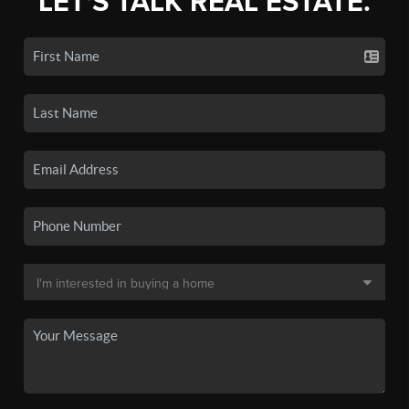
LET'S TALK REAL ESTATE.