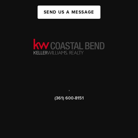
SEND US A MESSAGE
,
(361) 600-8151