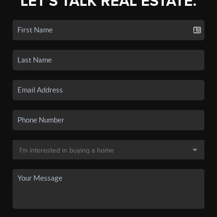
LET'S TALK REAL ESTATE.