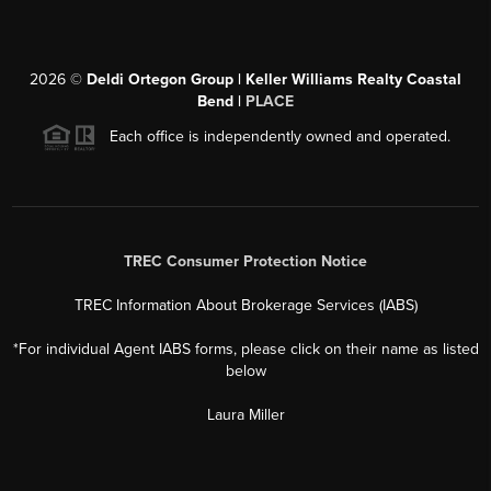
2026
©
Deldi Ortegon Group | Keller Williams Realty Coastal
Bend |
PLACE
Each office is independently owned and operated.
TREC Consumer Protection Notice
TREC Information About Brokerage Services (IABS)
*For individual Agent IABS forms, please click on their name as listed
below
Laura Miller