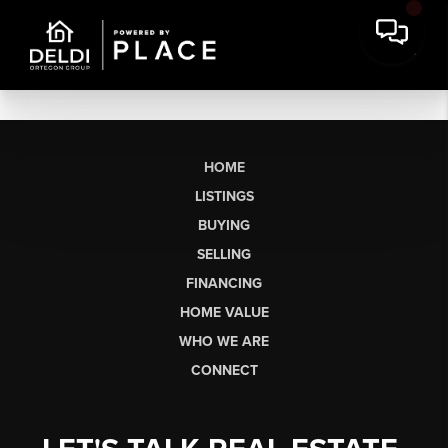
HOME
LISTINGS
BUYING
SELLING
FINANCING
HOME VALUE
WHO WE ARE
CONNECT