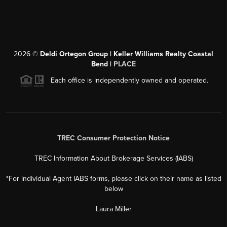
2026
©
Deldi Ortegon Group | Keller Williams Realty Coastal
Bend |
PLACE
Each office is independently owned and operated.
TREC Consumer Protection Notice
TREC Information About Brokerage Services (IABS)
*For individual Agent IABS forms, please click on their name as listed
below
Laura Miller