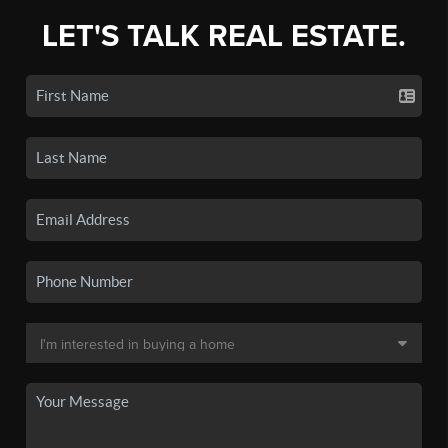
LET'S TALK REAL ESTATE.