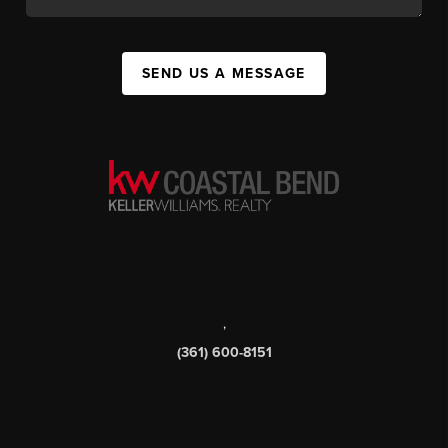
SEND US A MESSAGE
,
(361) 600-8151