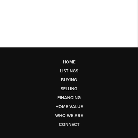
HOME
LISTINGS
BUYING
SELLING
FINANCING
HOME VALUE
WHO WE ARE
CONNECT