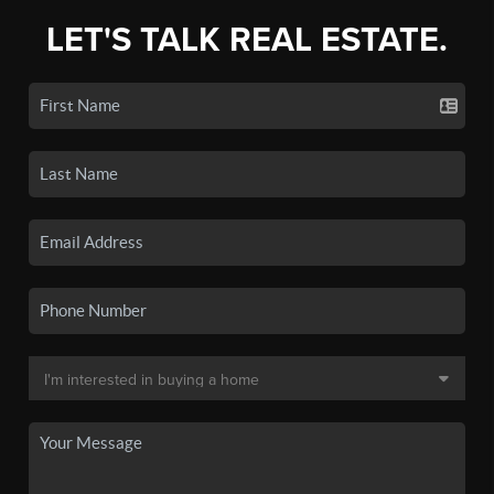
LET'S TALK REAL ESTATE.