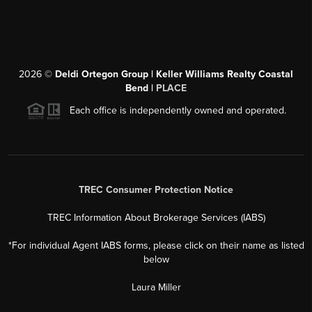
2026
©
Deldi Ortegon Group | Keller Williams Realty Coastal
Bend |
PLACE
Each office is independently owned and operated.
TREC Consumer Protection Notice
TREC Information About Brokerage Services (IABS)
*For individual Agent IABS forms, please click on their name as listed
below
Laura Miller