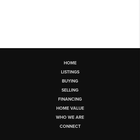
HOME
LISTINGS
BUYING
SELLING
FINANCING
HOME VALUE
WHO WE ARE
CONNECT