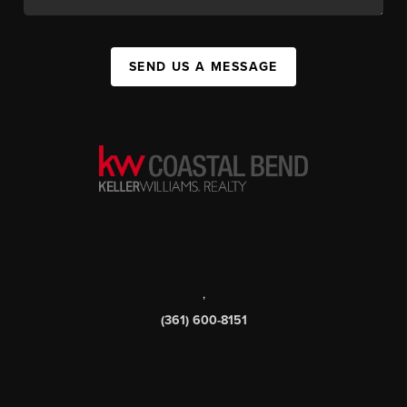
SEND US A MESSAGE
,
(361) 600-8151