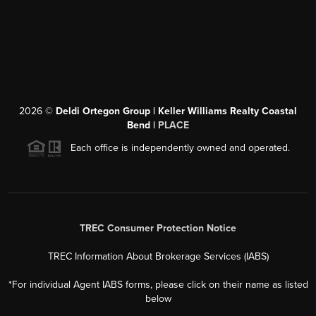
2026
©
Deldi Ortegon Group | Keller Williams Realty Coastal
Bend |
PLACE
Each office is independently owned and operated.
TREC Consumer Protection Notice
TREC Information About Brokerage Services (IABS)
*For individual Agent IABS forms, please click on their name as listed
below