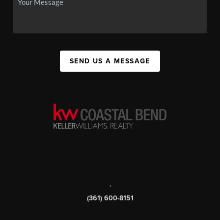
SEND US A MESSAGE
,
(361) 600-8151