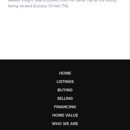
HOME
LISTINGS
BUYING
SELLING
FINANCING
HOME VALUE
WHO WE ARE