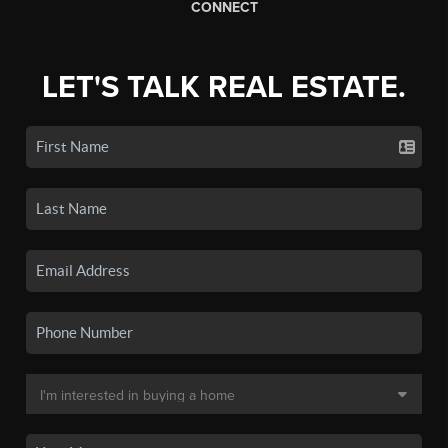
CONNECT
LET'S TALK REAL ESTATE.