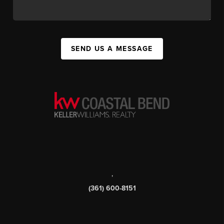
SEND US A MESSAGE
,
(361) 600-8151