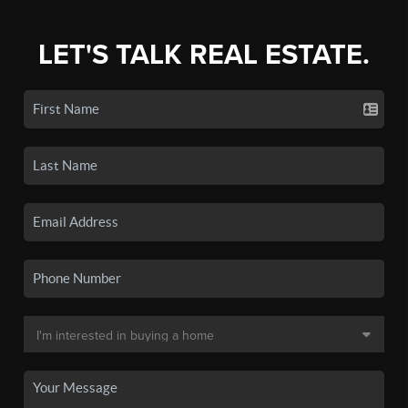
LET'S TALK REAL ESTATE.