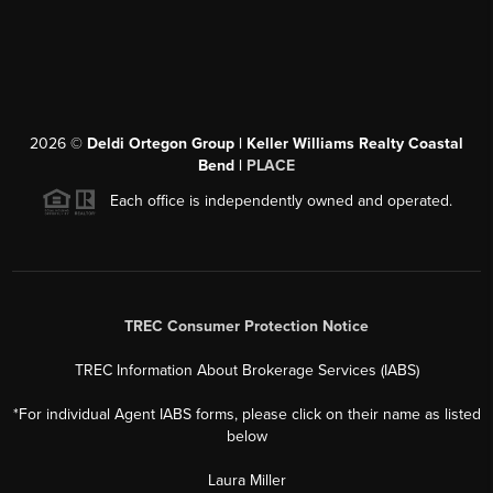
2026
©
Deldi Ortegon Group | Keller Williams Realty Coastal
Bend |
PLACE
Each office is independently owned and operated.
TREC Consumer Protection Notice
TREC Information About Brokerage Services (IABS)
*For individual Agent IABS forms, please click on their name as listed
below
Laura Miller