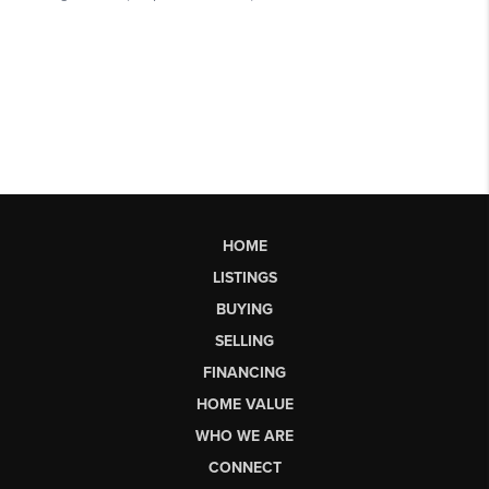
HOME
LISTINGS
BUYING
SELLING
FINANCING
HOME VALUE
WHO WE ARE
CONNECT