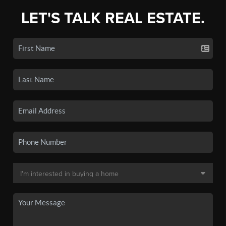
LET'S TALK REAL ESTATE.