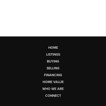
HOME
LISTINGS
BUYING
SELLING
FINANCING
HOME VALUE
WHO WE ARE
CONNECT