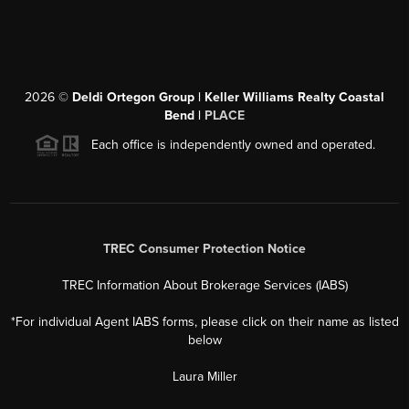
2026
©
Deldi Ortegon Group | Keller Williams Realty Coastal
Bend |
PLACE
Each office is independently owned and operated.
TREC Consumer Protection Notice
TREC Information About Brokerage Services (IABS)
*For individual Agent IABS forms, please click on their name as listed
below
Laura Miller