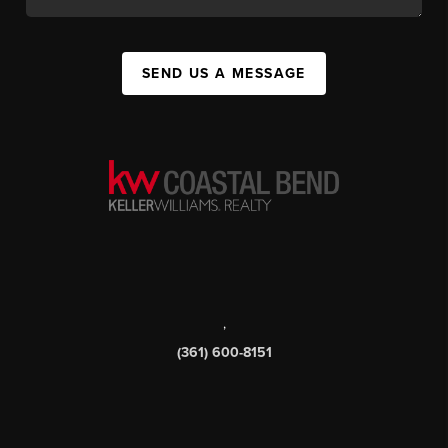
SEND US A MESSAGE
,
(361) 600-8151