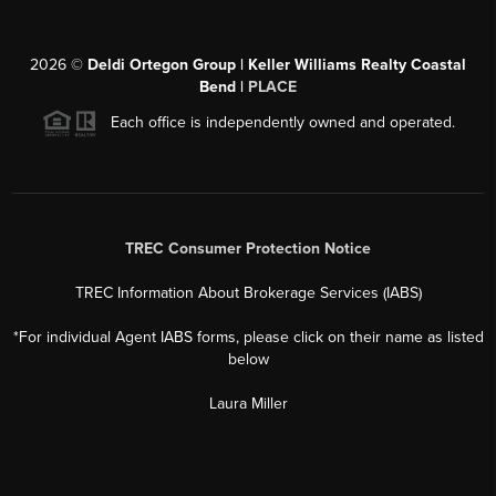
2026
©
Deldi Ortegon Group | Keller Williams Realty Coastal
Bend |
PLACE
Each office is independently owned and operated.
TREC Consumer Protection Notice
TREC Information About Brokerage Services (IABS)
*For individual Agent IABS forms, please click on their name as listed
below
Laura Miller