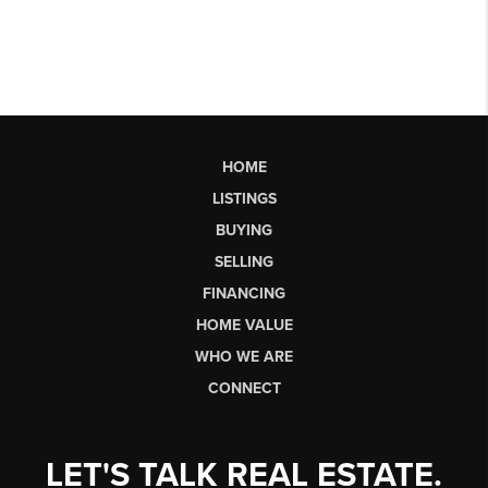
HOME
LISTINGS
BUYING
SELLING
FINANCING
HOME VALUE
WHO WE ARE
CONNECT
LET'S TALK REAL ESTATE.