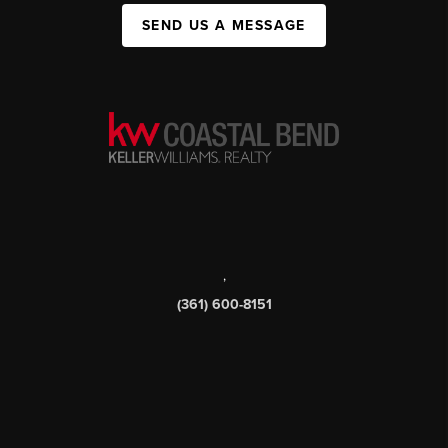
SEND US A MESSAGE
,
(361) 600-8151