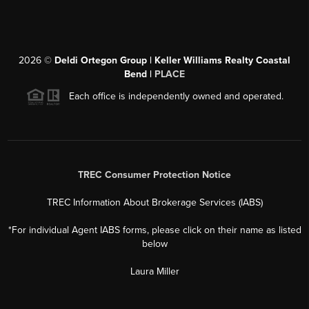
2026
©
Deldi Ortegon Group | Keller Williams Realty Coastal
Bend |
PLACE
Each office is independently owned and operated.
TREC Consumer Protection Notice
TREC Information About Brokerage Services (IABS)
*For individual Agent IABS forms, please click on their name as listed
below
Laura Miller