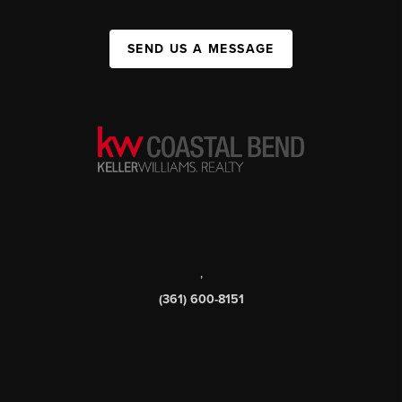
SEND US A MESSAGE
,
(361) 600-8151