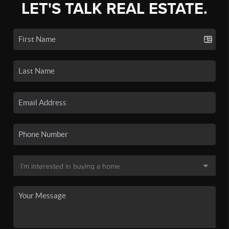
LET'S TALK REAL ESTATE.