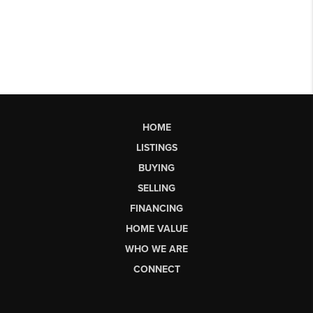
HOME
LISTINGS
BUYING
SELLING
FINANCING
HOME VALUE
WHO WE ARE
CONNECT