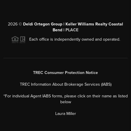
2026
©
Deldi Ortegon Group | Keller Williams Realty Coastal
Bend |
PLACE
Each office is independently owned and operated.
TREC Consumer Protection Notice
TREC Information About Brokerage Services (IABS)
*For individual Agent IABS forms, please click on their name as listed
below
Laura Miller