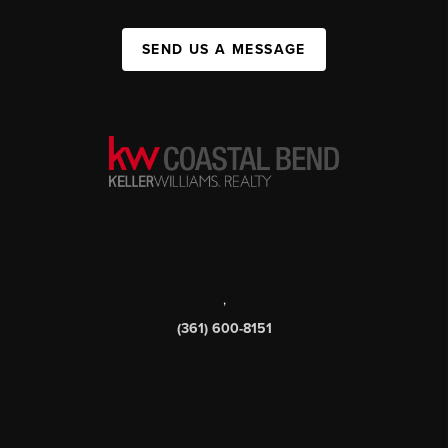
SEND US A MESSAGE
,
(361) 600-8151