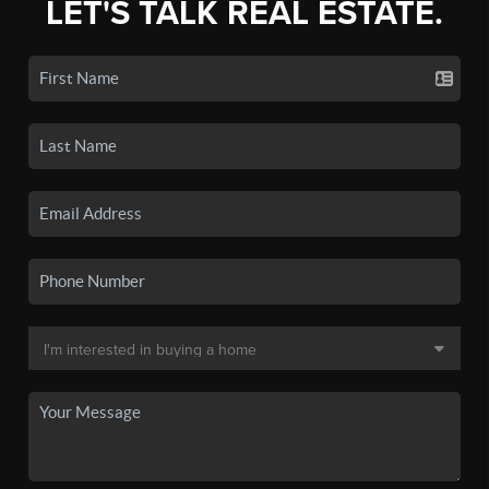
LET'S TALK REAL ESTATE.