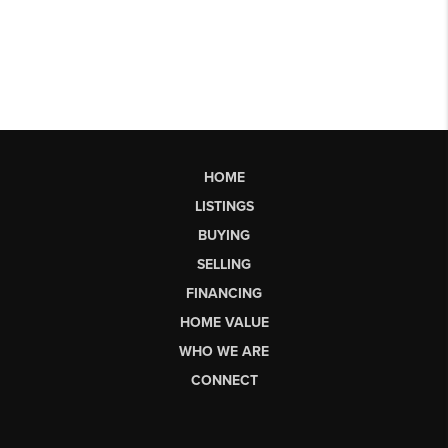
HOME
LISTINGS
BUYING
SELLING
FINANCING
HOME VALUE
WHO WE ARE
CONNECT