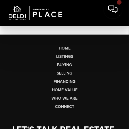
HOME
LISTINGS
BUYING
SELLING
FINANCING
HOME VALUE
WHO WE ARE
CONNECT