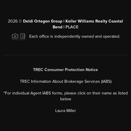
2026
©
Deldi Ortegon Group | Keller Williams Realty Coastal
Bend |
PLACE
Each office is independently owned and operated.
TREC Consumer Protection Notice
TREC Information About Brokerage Services (IABS)
*For individual Agent IABS forms, please click on their name as listed
below
Laura Miller