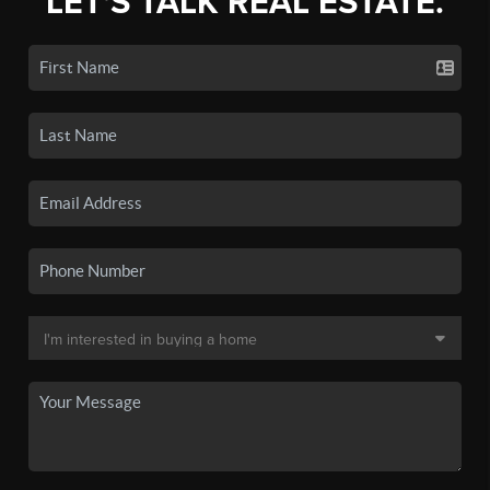
LET'S TALK REAL ESTATE.