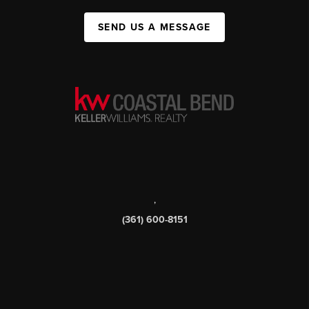
SEND US A MESSAGE
,
(361) 600-8151