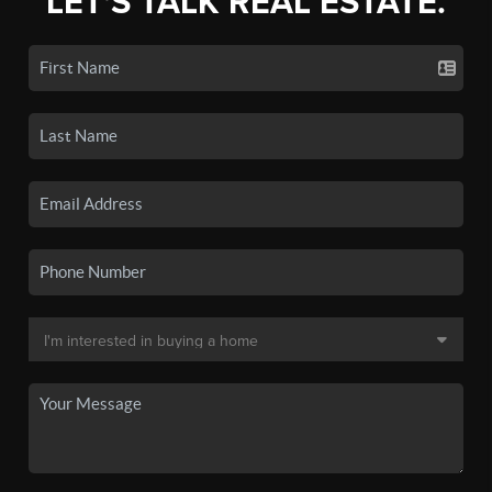
LET'S TALK REAL ESTATE.