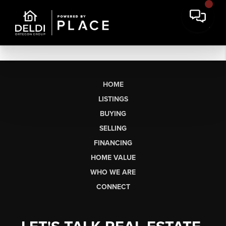
HOME
LISTINGS
BUYING
SELLING
FINANCING
HOME VALUE
WHO WE ARE
CONNECT