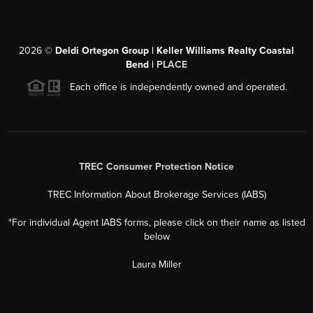
2026
©
Deldi Ortegon Group | Keller Williams Realty Coastal
Bend |
PLACE
Each office is independently owned and operated.
TREC Consumer Protection Notice
TREC Information About Brokerage Services (IABS)
*For individual Agent IABS forms, please click on their name as listed
below
Laura Miller