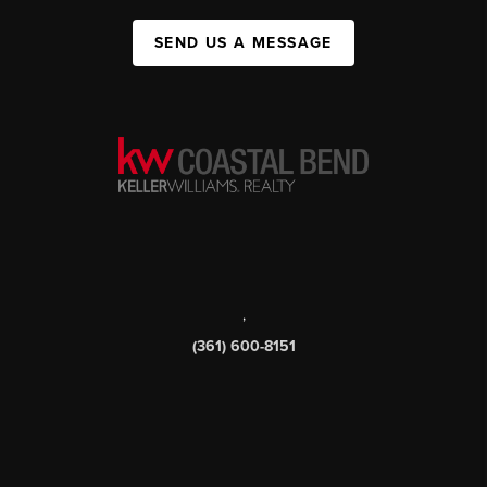
SEND US A MESSAGE
,
(361) 600-8151