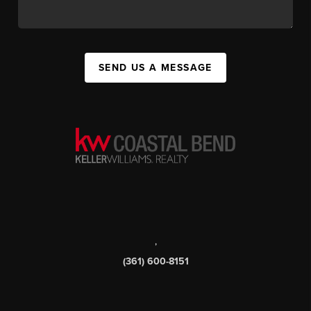
SEND US A MESSAGE
,
(361) 600-8151