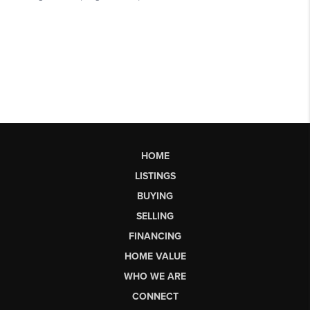
HOME
LISTINGS
BUYING
SELLING
FINANCING
HOME VALUE
WHO WE ARE
CONNECT