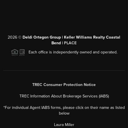
2026
©
Deldi Ortegon Group | Keller Williams Realty Coastal
Bend |
PLACE
Each office is independently owned and operated.
TREC Consumer Protection Notice
TREC Information About Brokerage Services (IABS)
*For individual Agent IABS forms, please click on their name as listed
below
Laura Miller