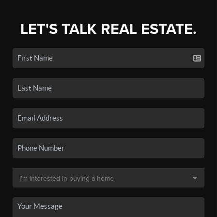
LET'S TALK REAL ESTATE.