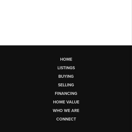
HOME
LISTINGS
BUYING
SELLING
FINANCING
HOME VALUE
WHO WE ARE
CONNECT