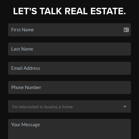
LET'S TALK REAL ESTATE.