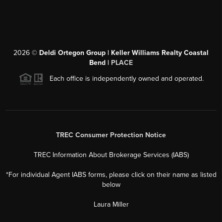
2026
©
Deldi Ortegon Group | Keller Williams Realty Coastal
Bend |
PLACE
Each office is independently owned and operated.
TREC Consumer Protection Notice
TREC Information About Brokerage Services (IABS)
*For individual Agent IABS forms, please click on their name as listed
below
Laura Miller