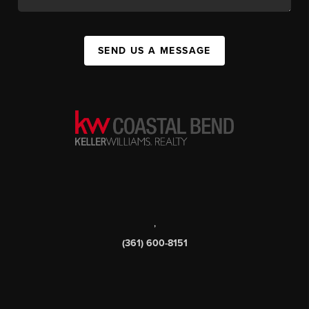
SEND US A MESSAGE
,
(361) 600-8151