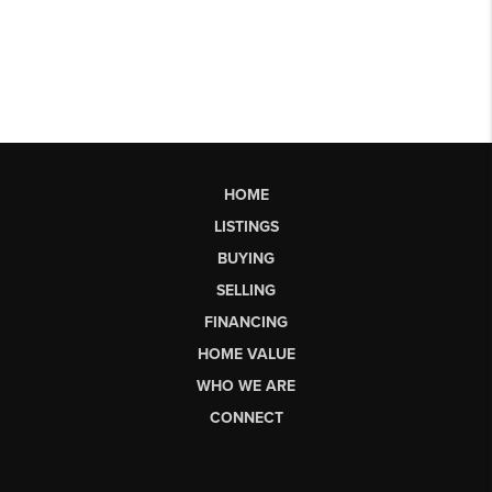
HOME
LISTINGS
BUYING
SELLING
FINANCING
HOME VALUE
WHO WE ARE
CONNECT