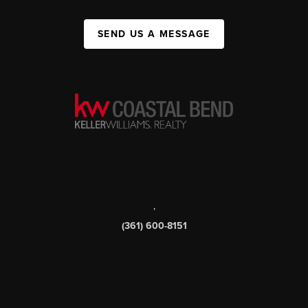
SEND US A MESSAGE
,
(361) 600-8151