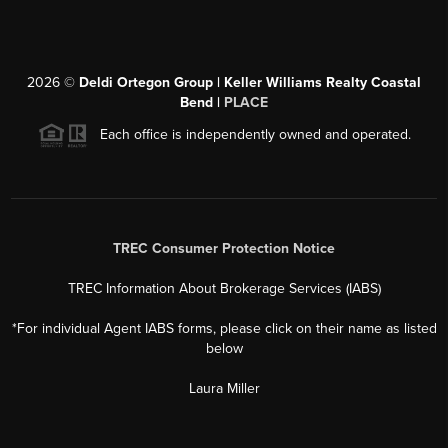
2026
©
Deldi Ortegon Group | Keller Williams Realty Coastal
Bend |
PLACE
Each office is independently owned and operated.
TREC Consumer Protection Notice
TREC Information About Brokerage Services (IABS)
*For individual Agent IABS forms, please click on their name as listed
below
Laura Miller