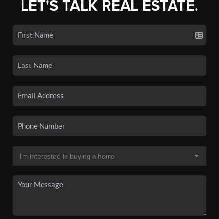
LET'S TALK REAL ESTATE.