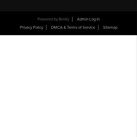
Powered by
Brivity
Admin Log In
Privacy Policy
DMCA & Terms of Service
Sitemap