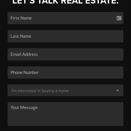
LET'S TALK REAL ESTATE.