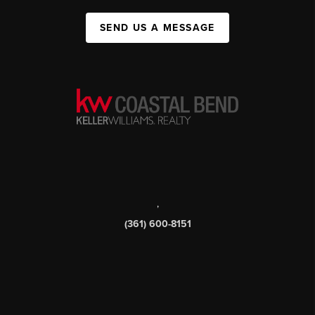
SEND US A MESSAGE
,
(361) 600-8151