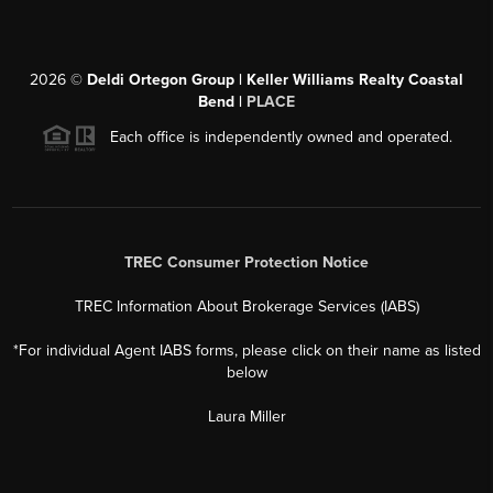
2026
©
Deldi Ortegon Group | Keller Williams Realty Coastal
Bend |
PLACE
Each office is independently owned and operated.
TREC Consumer Protection Notice
TREC Information About Brokerage Services (IABS)
*For individual Agent IABS forms, please click on their name as listed
below
Laura Miller