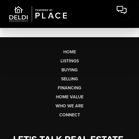
HOME
LISTINGS
BUYING
SELLING
FINANCING
HOME VALUE
WHO WE ARE
CONNECT