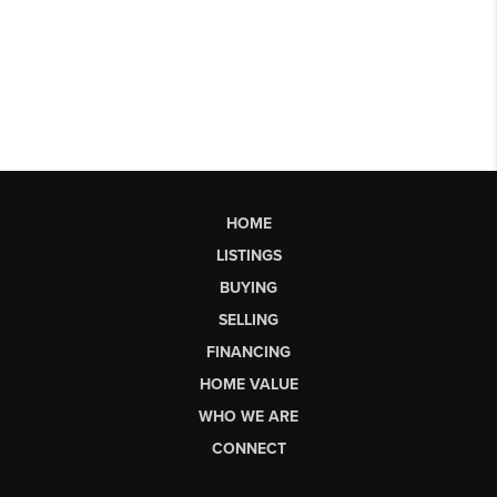
HOME
LISTINGS
BUYING
SELLING
FINANCING
HOME VALUE
WHO WE ARE
CONNECT