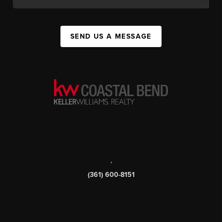
SEND US A MESSAGE
,
(361) 600-8151