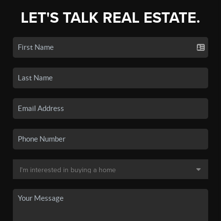
LET'S TALK REAL ESTATE.