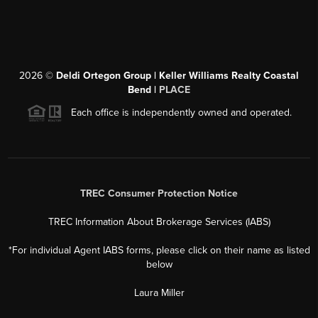
2026
©
Deldi Ortegon Group | Keller Williams Realty Coastal
Bend |
PLACE
Each office is independently owned and operated.
TREC Consumer Protection Notice
TREC Information About Brokerage Services (IABS)
*For individual Agent IABS forms, please click on their name as listed
below
Laura Miller