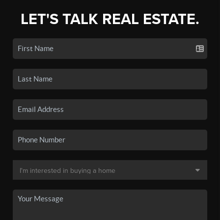
LET'S TALK REAL ESTATE.