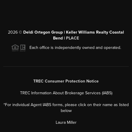
2026
©
Deldi Ortegon Group | Keller Williams Realty Coastal
Bend |
PLACE
Each office is independently owned and operated.
TREC Consumer Protection Notice
TREC Information About Brokerage Services (IABS)
*For individual Agent IABS forms, please click on their name as listed
below
Laura Miller