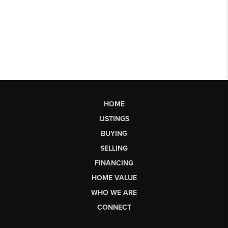
HOME
LISTINGS
BUYING
SELLING
FINANCING
HOME VALUE
WHO WE ARE
CONNECT