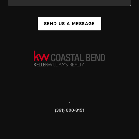
SEND US A MESSAGE
,
(361) 600-8151