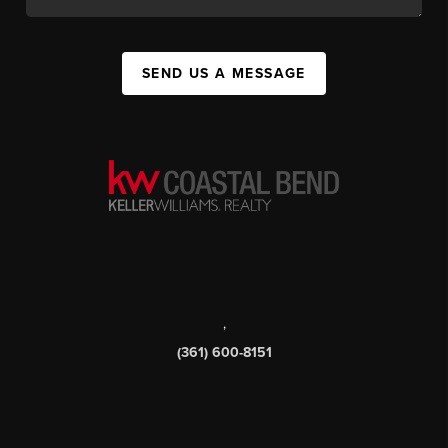
SEND US A MESSAGE
,
(361) 600-8151