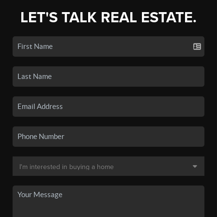
LET'S TALK REAL ESTATE.