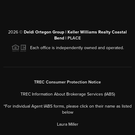
2026
©
Deldi Ortegon Group | Keller Williams Realty Coastal
Bend |
PLACE
Each office is independently owned and operated.
TREC Consumer Protection Notice
TREC Information About Brokerage Services (IABS)
*For individual Agent IABS forms, please click on their name as listed
below
Laura Miller