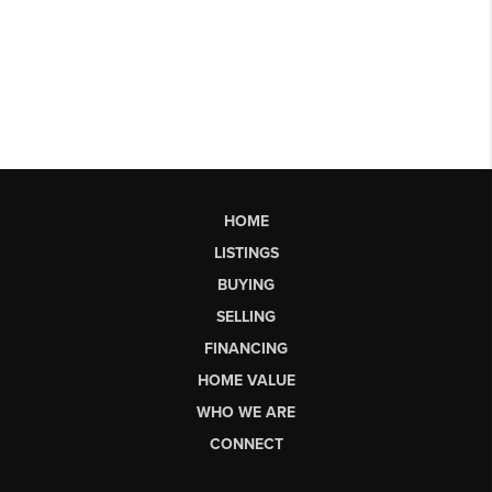
HOME
LISTINGS
BUYING
SELLING
FINANCING
HOME VALUE
WHO WE ARE
CONNECT