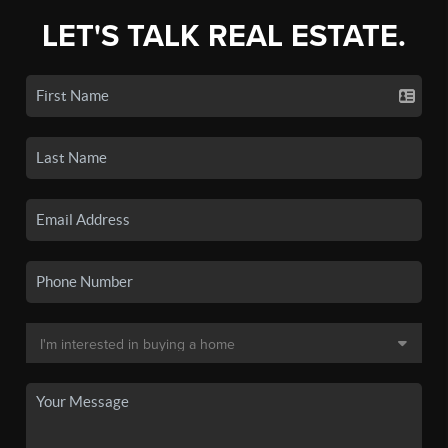
LET'S TALK REAL ESTATE.