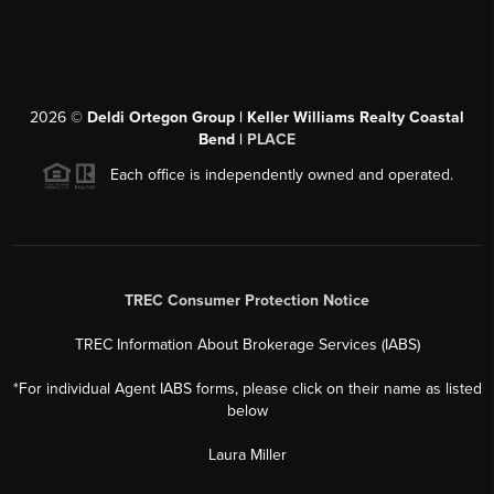
2026
©
Deldi Ortegon Group | Keller Williams Realty Coastal
Bend |
PLACE
Each office is independently owned and operated.
TREC Consumer Protection Notice
TREC Information About Brokerage Services (IABS)
*For individual Agent IABS forms, please click on their name as listed
below
Laura Miller