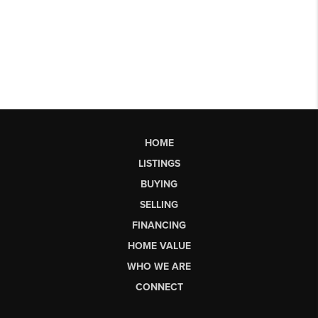
HOME
LISTINGS
BUYING
SELLING
FINANCING
HOME VALUE
WHO WE ARE
CONNECT