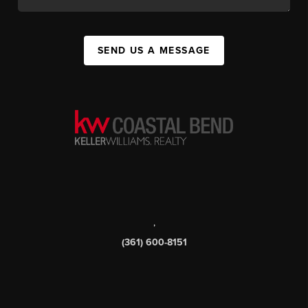
SEND US A MESSAGE
,
(361) 600-8151