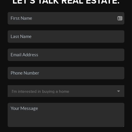
LET'S TALK REAL ESTATE.