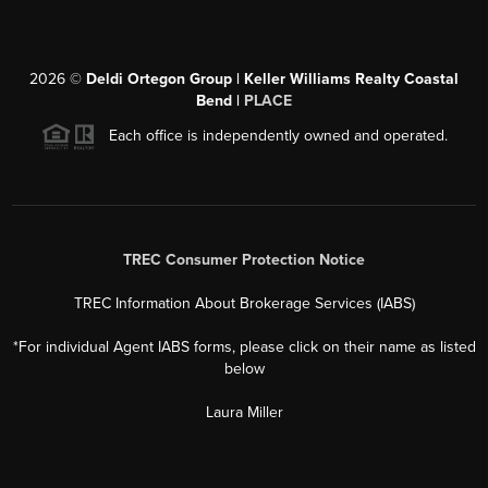
2026
©
Deldi Ortegon Group | Keller Williams Realty Coastal
Bend |
PLACE
Each office is independently owned and operated.
TREC Consumer Protection Notice
TREC Information About Brokerage Services (IABS)
*For individual Agent IABS forms, please click on their name as listed
below
Laura Miller