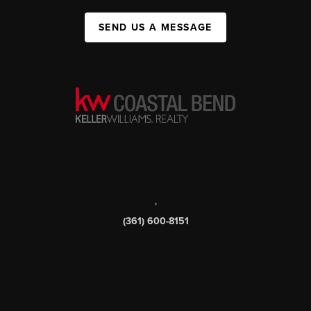
SEND US A MESSAGE
,
(361) 600-8151