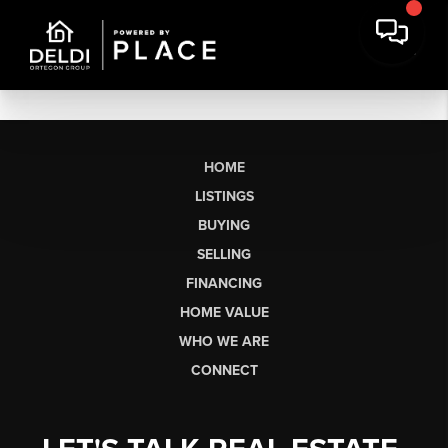
HOME
LISTINGS
BUYING
SELLING
FINANCING
HOME VALUE
WHO WE ARE
CONNECT