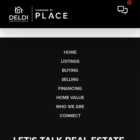
HOME
LISTINGS
BUYING
SELLING
FINANCING
HOME VALUE
WHO WE ARE
CONNECT