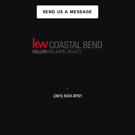
SEND US A MESSAGE
,
(361) 600-8151