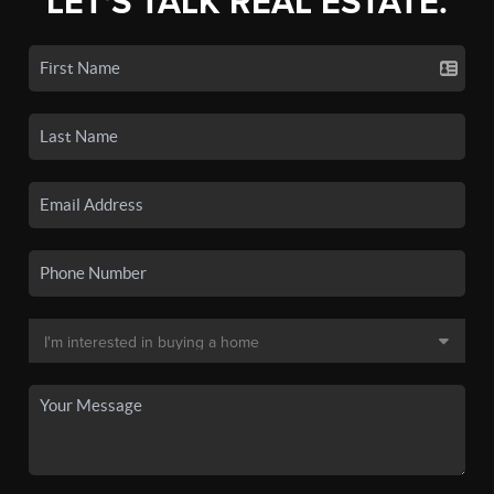
LET'S TALK REAL ESTATE.