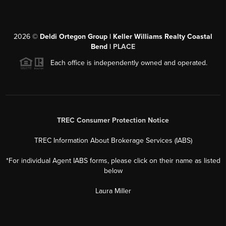
2026
©
Deldi Ortegon Group | Keller Williams Realty Coastal
Bend |
PLACE
Each office is independently owned and operated.
TREC Consumer Protection Notice
TREC Information About Brokerage Services (IABS)
*For individual Agent IABS forms, please click on their name as listed
below
Laura Miller