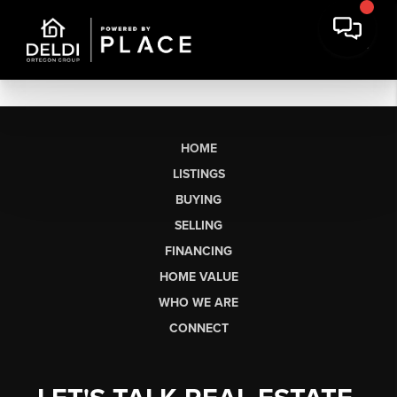
HOME
LISTINGS
BUYING
SELLING
FINANCING
HOME VALUE
WHO WE ARE
CONNECT