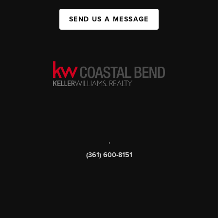
SEND US A MESSAGE
,
(361) 600-8151