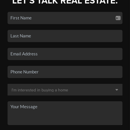
LET'S TALK REAL ESTATE.