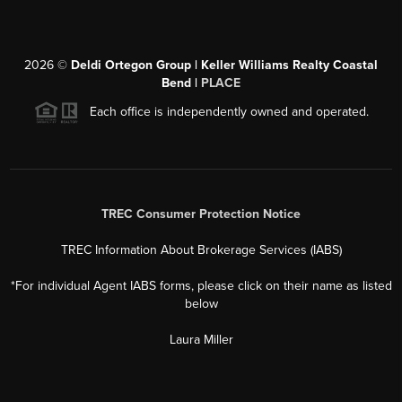
2026
©
Deldi Ortegon Group | Keller Williams Realty Coastal
Bend |
PLACE
Each office is independently owned and operated.
TREC Consumer Protection Notice
TREC Information About Brokerage Services (IABS)
*For individual Agent IABS forms, please click on their name as listed
below
Laura Miller