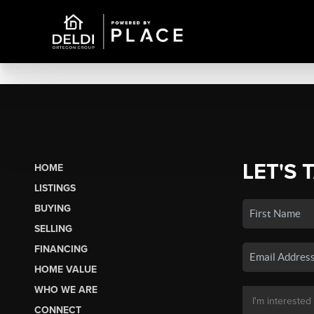
LET'S 
HOME
LISTINGS
BUYING
SELLING
FINANCING
HOME VALUE
WHO WE ARE
CONNECT