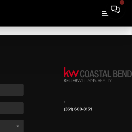
,
(361) 600-8151