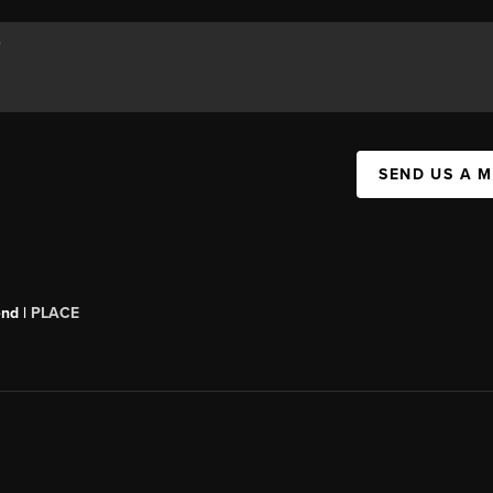
SEND US A 
end |
PLACE