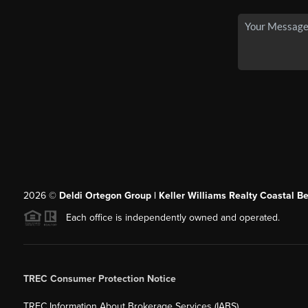
2026
©
Deldi Ortegon Group | Keller Williams Realty Coastal B
Each office is independently owned and operated.
TREC Consumer Protection Notice
TREC Information About Brokerage Services (IABS)