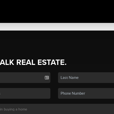
TALK REAL ESTATE.