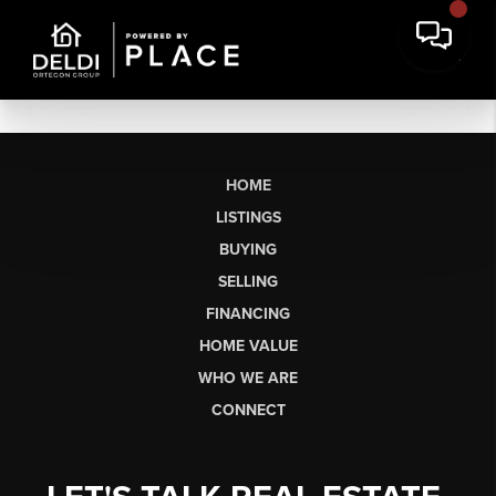
HOME
LISTINGS
BUYING
SELLING
FINANCING
HOME VALUE
WHO WE ARE
CONNECT