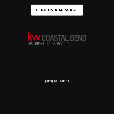
SEND US A MESSAGE
,
(361) 600-8151