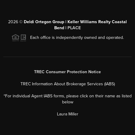
2026
©
Deldi Ortegon Group | Keller Williams Realty Coastal
Bend |
PLACE
Each office is independently owned and operated.
TREC Consumer Protection Notice
TREC Information About Brokerage Services (IABS)
*For individual Agent IABS forms, please click on their name as listed
below
Laura Miller