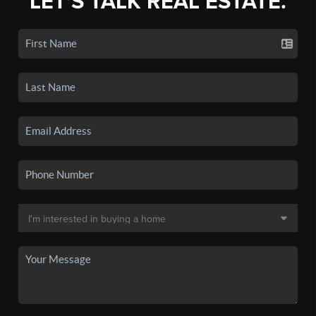
LET'S TALK REAL ESTATE.