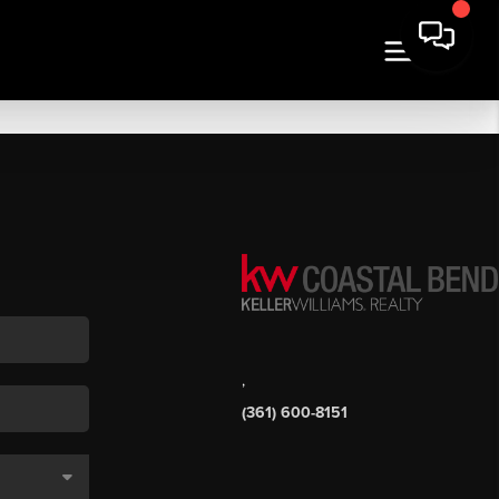
,
(361) 600-8151