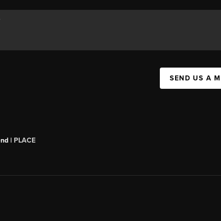
SEND US A 
end |
PLACE