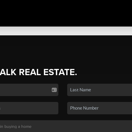
TALK REAL ESTATE.