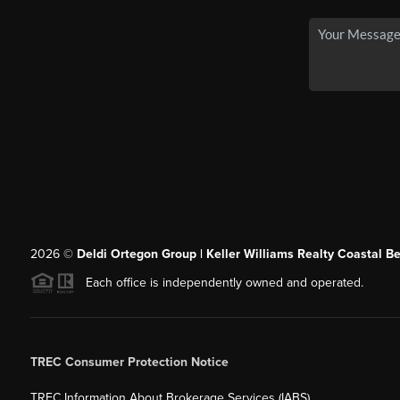
2026
©
Deldi Ortegon Group | Keller Williams Realty Coastal B
Each office is independently owned and operated.
TREC Consumer Protection Notice
TREC Information About Brokerage Services (IABS)