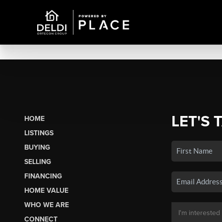
LET'S 
HOME
LISTINGS
BUYING
SELLING
FINANCING
HOME VALUE
WHO WE ARE
CONNECT