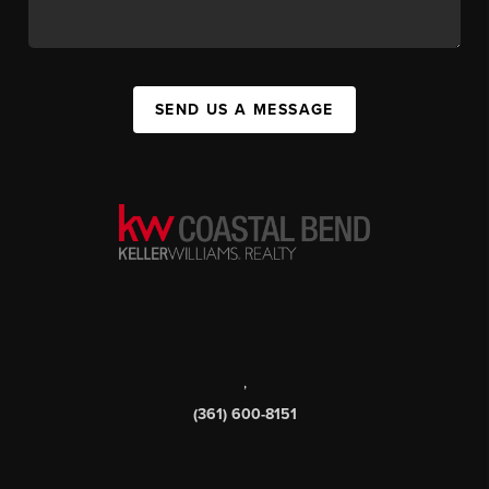
SEND US A MESSAGE
,
(361) 600-8151