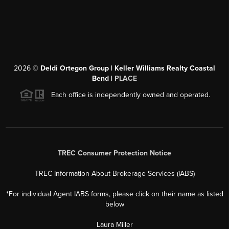
2026
©
Deldi Ortegon Group | Keller Williams Realty Coastal
Bend |
PLACE
Each office is independently owned and operated.
TREC Consumer Protection Notice
TREC Information About Brokerage Services (IABS)
*For individual Agent IABS forms, please click on their name as listed
below
Laura Miller