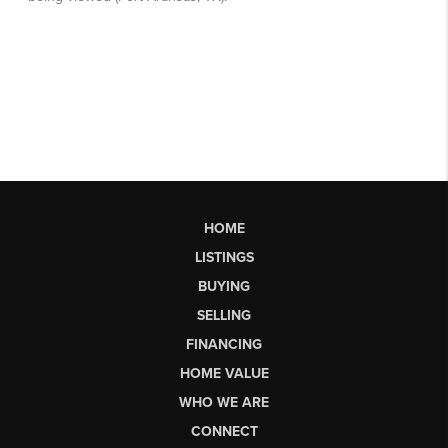
HOME
LISTINGS
BUYING
SELLING
FINANCING
HOME VALUE
WHO WE ARE
CONNECT