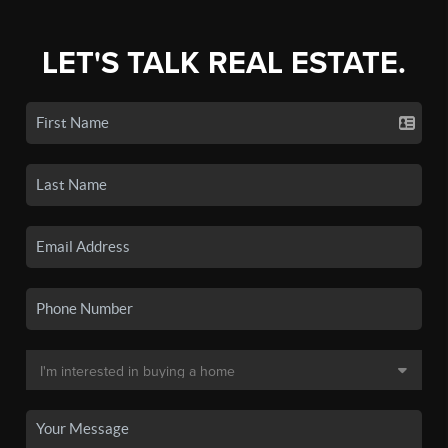
LET'S TALK REAL ESTATE.