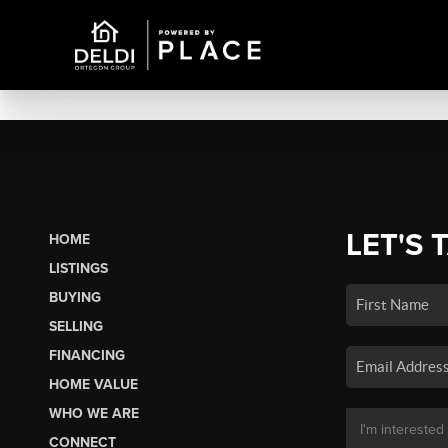
LET'S 
HOME
LISTINGS
BUYING
SELLING
FINANCING
HOME VALUE
WHO WE ARE
CONNECT