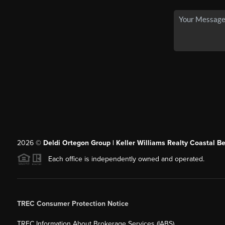
2026
©
Deldi Ortegon Group | Keller Williams Realty Coastal B
Each office is independently owned and operated.
TREC Consumer Protection Notice
TREC Information About Brokerage Services (IABS)