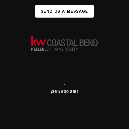
SEND US A MESSAGE
,
(361) 600-8151