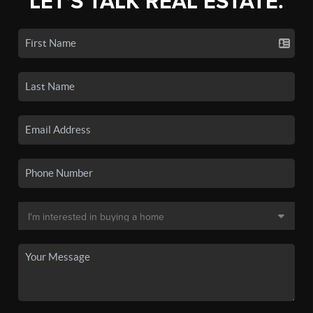
LET'S TALK REAL ESTATE.