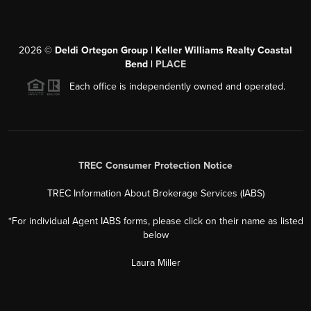
2026
©
Deldi Ortegon Group | Keller Williams Realty Coastal
Bend |
PLACE
Each office is independently owned and operated.
TREC Consumer Protection Notice
TREC Information About Brokerage Services (IABS)
*For individual Agent IABS forms, please click on their name as listed
below
Laura Miller