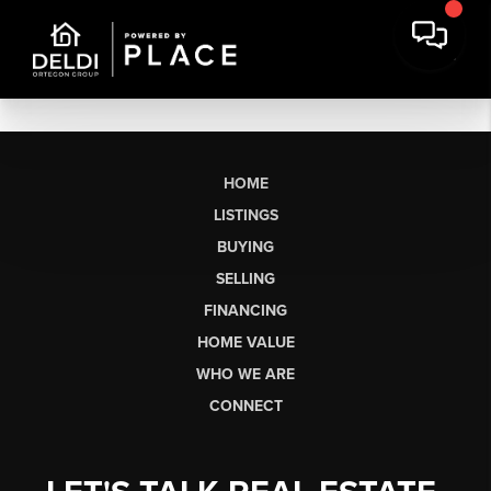
HOME
LISTINGS
BUYING
SELLING
FINANCING
HOME VALUE
WHO WE ARE
CONNECT