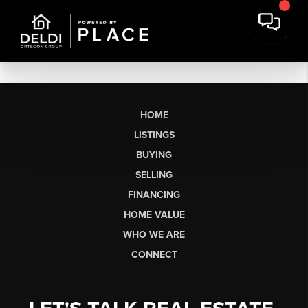
HOME
LISTINGS
BUYING
SELLING
FINANCING
HOME VALUE
WHO WE ARE
CONNECT