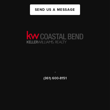
SEND US A MESSAGE
,
(361) 600-8151