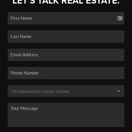
LET'S TALK REAL ESTATE.