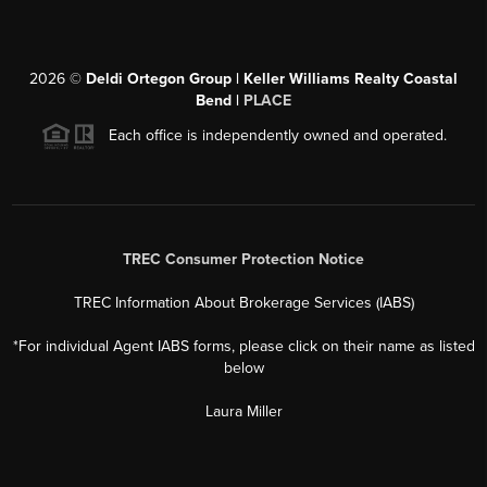
2026
©
Deldi Ortegon Group | Keller Williams Realty Coastal
Bend |
PLACE
Each office is independently owned and operated.
TREC Consumer Protection Notice
TREC Information About Brokerage Services (IABS)
*For individual Agent IABS forms, please click on their name as listed
below
Laura Miller