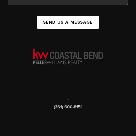
SEND US A MESSAGE
,
(361) 600-8151