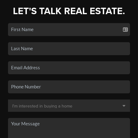
LET'S TALK REAL ESTATE.