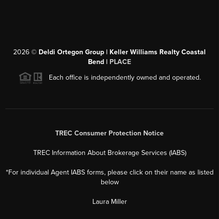
2026
©
Deldi Ortegon Group | Keller Williams Realty Coastal
Bend |
PLACE
Each office is independently owned and operated.
TREC Consumer Protection Notice
TREC Information About Brokerage Services (IABS)
*For individual Agent IABS forms, please click on their name as listed
below
Laura Miller