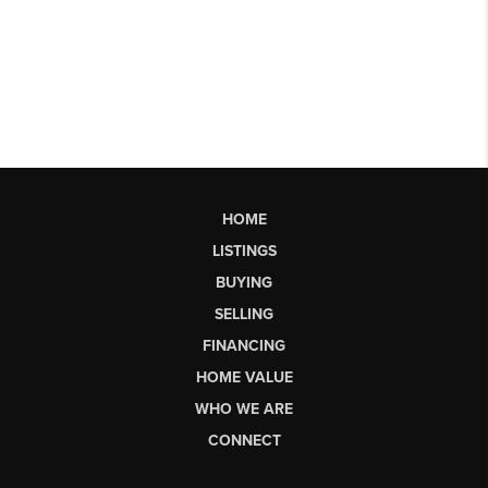
HOME
LISTINGS
BUYING
SELLING
FINANCING
HOME VALUE
WHO WE ARE
CONNECT