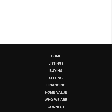
HOME
LISTINGS
BUYING
SELLING
FINANCING
HOME VALUE
WHO WE ARE
CONNECT