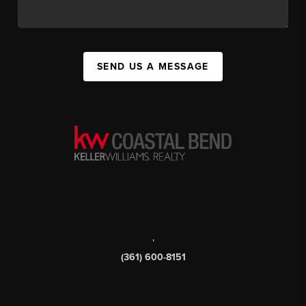
SEND US A MESSAGE
,
(361) 600-8151