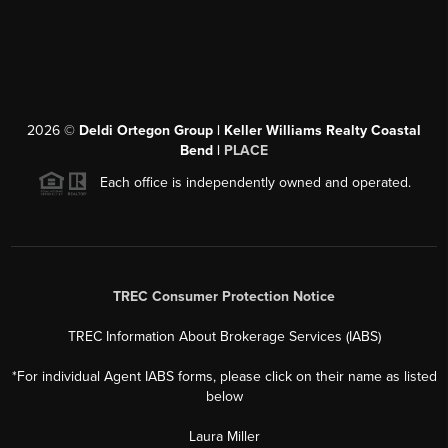
2026
©
Deldi Ortegon Group | Keller Williams Realty Coastal
Bend |
PLACE
Each office is independently owned and operated.
TREC Consumer Protection Notice
TREC Information About Brokerage Services (IABS)
*For individual Agent IABS forms, please click on their name as listed
below
Laura Miller