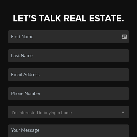
LET'S TALK REAL ESTATE.