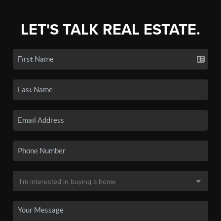
LET'S TALK REAL ESTATE.