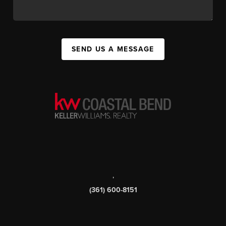
SEND US A MESSAGE
,
(361) 600-8151