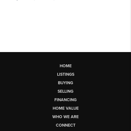
HOME
LISTINGS
BUYING
SELLING
FINANCING
HOME VALUE
WHO WE ARE
CONNECT