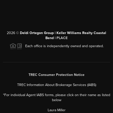
2026
©
Deldi Ortegon Group | Keller Williams Realty Coastal
Bend |
PLACE
Each office is independently owned and operated.
TREC Consumer Protection Notice
TREC Information About Brokerage Services (IABS)
*For individual Agent IABS forms, please click on their name as listed
below
Laura Miller