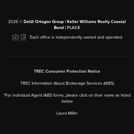
2026
©
Deldi Ortegon Group | Keller Williams Realty Coastal
Bend |
PLACE
Each office is independently owned and operated.
TREC Consumer Protection Notice
TREC Information About Brokerage Services (IABS)
*For individual Agent IABS forms, please click on their name as listed
below
Laura Miller