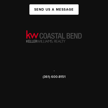
SEND US A MESSAGE
,
(361) 600-8151