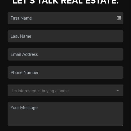
LET'S TALK REAL ESTATE.