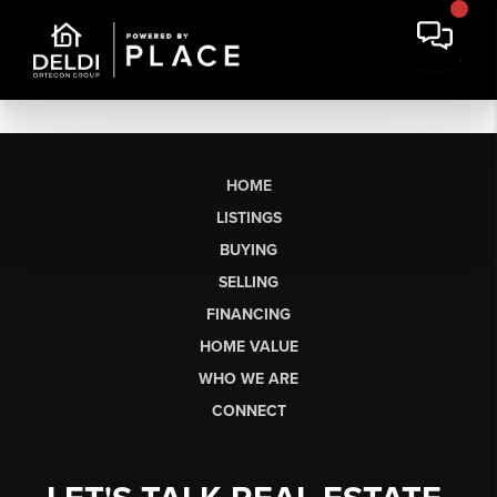
HOME
LISTINGS
BUYING
SELLING
FINANCING
HOME VALUE
WHO WE ARE
CONNECT