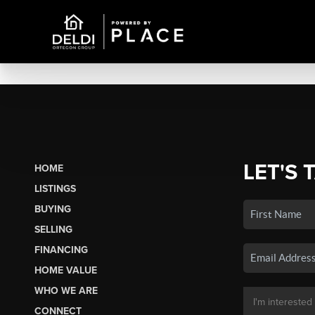
LET'S 
HOME
LISTINGS
BUYING
SELLING
FINANCING
HOME VALUE
WHO WE ARE
CONNECT