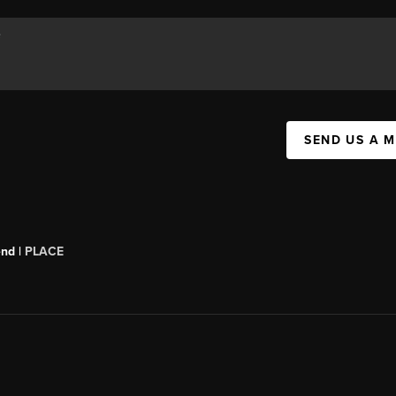
SEND US A 
end |
PLACE