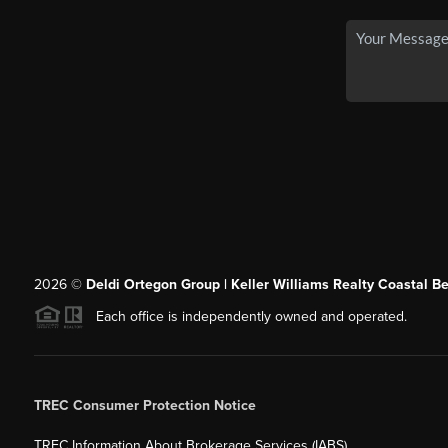
2026
©
Deldi Ortegon Group | Keller Williams Realty Coastal B
Each office is independently owned and operated.
TREC Consumer Protection Notice
TREC Information About Brokerage Services (IABS)