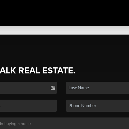
TALK REAL ESTATE.