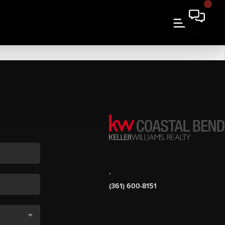
,
(361) 600-8151