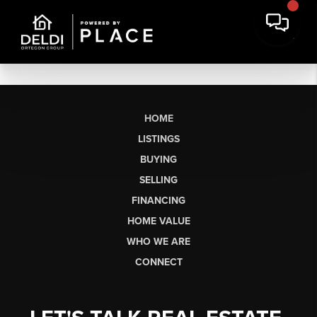
HOME
LISTINGS
BUYING
SELLING
FINANCING
HOME VALUE
WHO WE ARE
CONNECT