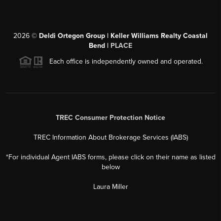
2026
©
Deldi Ortegon Group | Keller Williams Realty Coastal
Bend |
PLACE
Each office is independently owned and operated.
TREC Consumer Protection Notice
TREC Information About Brokerage Services (IABS)
*For individual Agent IABS forms, please click on their name as listed
below
Laura Miller