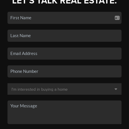
LET'S TALK REAL ESTATE.