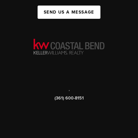
SEND US A MESSAGE
,
(361) 600-8151