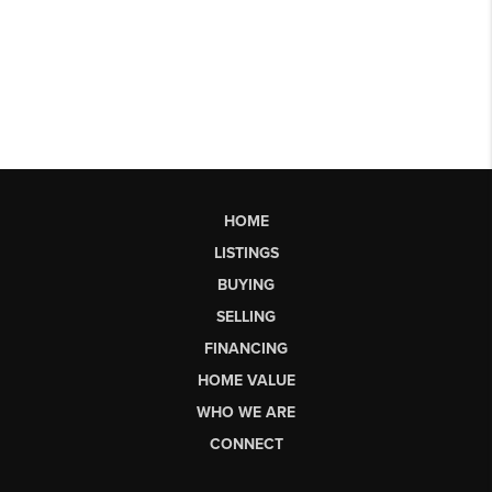
HOME
LISTINGS
BUYING
SELLING
FINANCING
HOME VALUE
WHO WE ARE
CONNECT