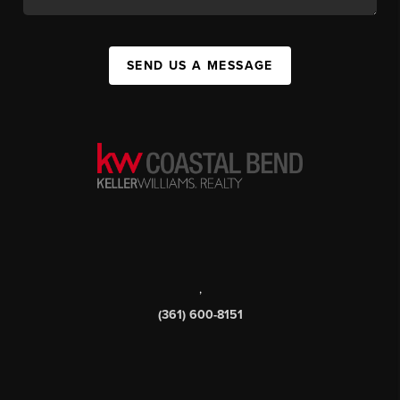
SEND US A MESSAGE
,
(361) 600-8151