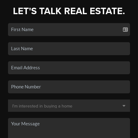
LET'S TALK REAL ESTATE.