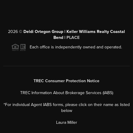
2026
©
Deldi Ortegon Group | Keller Williams Realty Coastal
Bend |
PLACE
Each office is independently owned and operated.
TREC Consumer Protection Notice
TREC Information About Brokerage Services (IABS)
*For individual Agent IABS forms, please click on their name as listed
below
Laura Miller