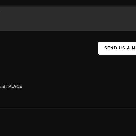
SEND US A 
end |
PLACE