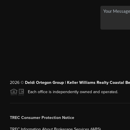
2026
©
Deldi Ortegon Group | Keller Williams Realty Coastal B
Each office is independently owned and operated.
TREC Consumer Protection Notice
TREC Information About Brokerage Services (IABS)