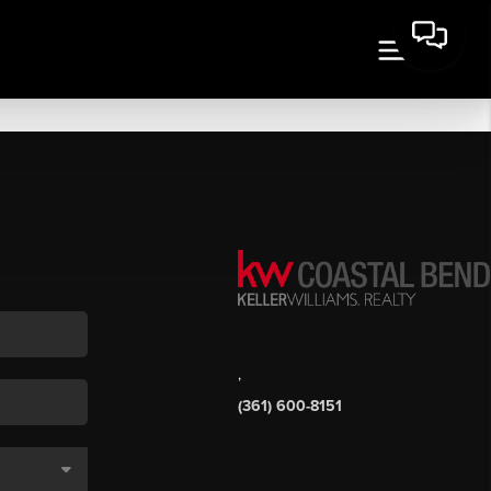
,
(361) 600-8151