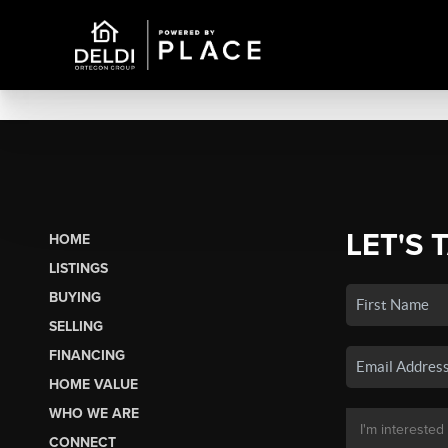
LET'S 
HOME
LISTINGS
BUYING
SELLING
FINANCING
HOME VALUE
WHO WE ARE
CONNECT