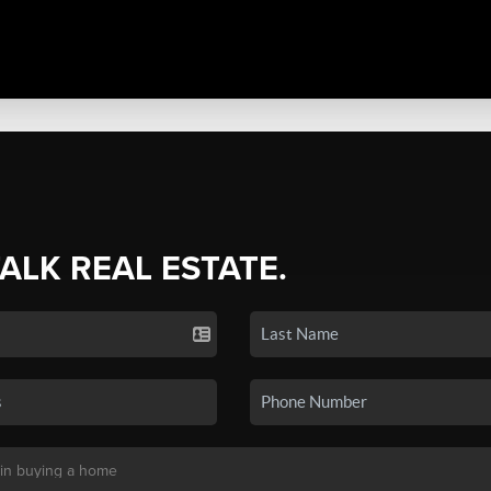
TALK REAL ESTATE.