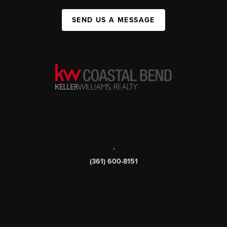
SEND US A MESSAGE
,
(361) 600-8151