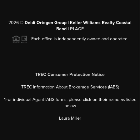
2026
©
Deldi Ortegon Group | Keller Williams Realty Coastal
Bend |
PLACE
Each office is independently owned and operated.
TREC Consumer Protection Notice
TREC Information About Brokerage Services (IABS)
*For individual Agent IABS forms, please click on their name as listed
below
Laura Miller