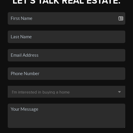
LET'S TALK REAL ESTATE.