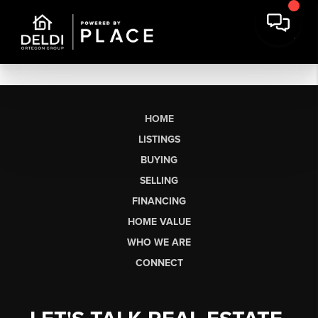
HOME
LISTINGS
BUYING
SELLING
FINANCING
HOME VALUE
WHO WE ARE
CONNECT