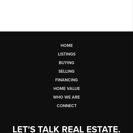
HOME
LISTINGS
BUYING
SELLING
FINANCING
HOME VALUE
WHO WE ARE
CONNECT
LET'S TALK REAL ESTATE.