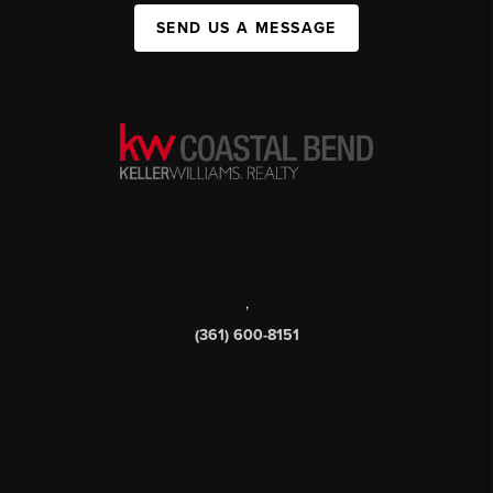
SEND US A MESSAGE
,
(361) 600-8151