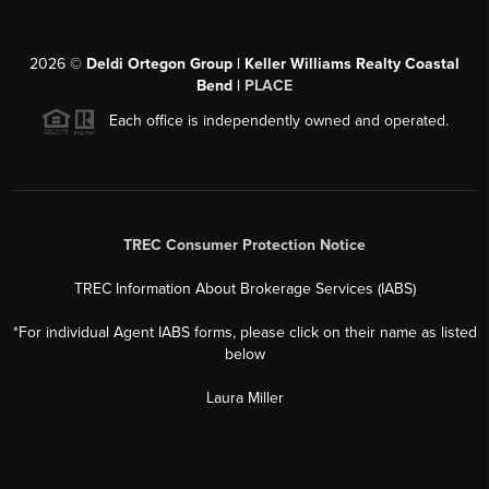
2026
©
Deldi Ortegon Group | Keller Williams Realty Coastal
Bend |
PLACE
Each office is independently owned and operated.
TREC Consumer Protection Notice
TREC Information About Brokerage Services (IABS)
*For individual Agent IABS forms, please click on their name as listed
below
Laura Miller