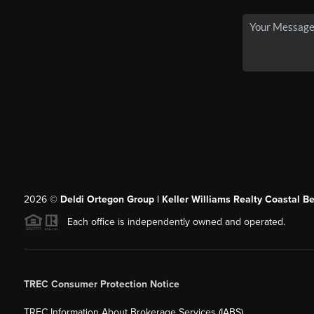
2026
©
Deldi Ortegon Group | Keller Williams Realty Coastal B
Each office is independently owned and operated.
TREC Consumer Protection Notice
TREC Information About Brokerage Services (IABS)