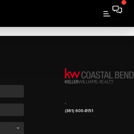
,
(361) 600-8151