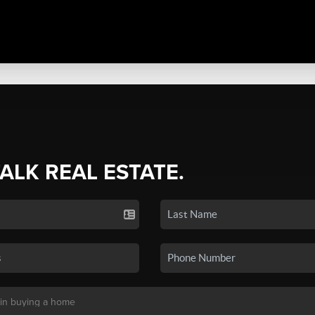
TALK REAL ESTATE.