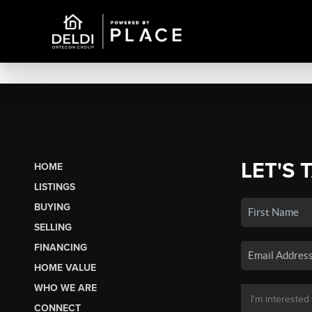
LET'S 
HOME
LISTINGS
BUYING
SELLING
FINANCING
HOME VALUE
WHO WE ARE
CONNECT