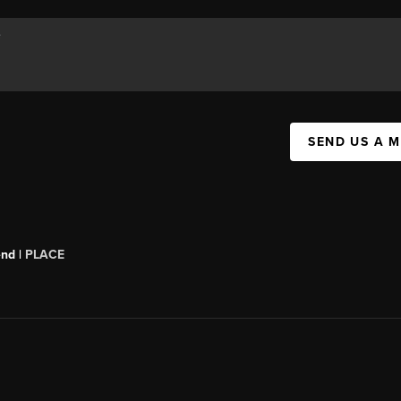
SEND US A 
end |
PLACE