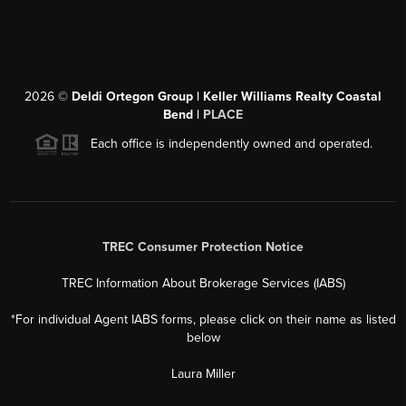
2026
©
Deldi Ortegon Group | Keller Williams Realty Coastal
Bend |
PLACE
Each office is independently owned and operated.
TREC Consumer Protection Notice
TREC Information About Brokerage Services (IABS)
*For individual Agent IABS forms, please click on their name as listed
below
Laura Miller