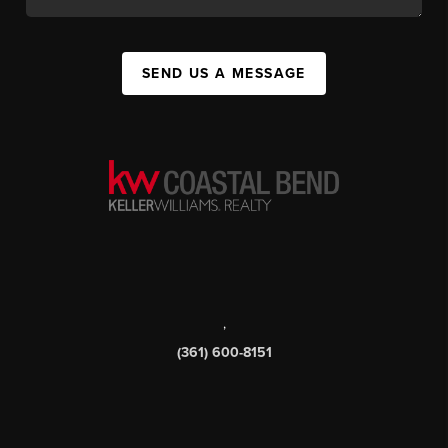
SEND US A MESSAGE
,
(361) 600-8151