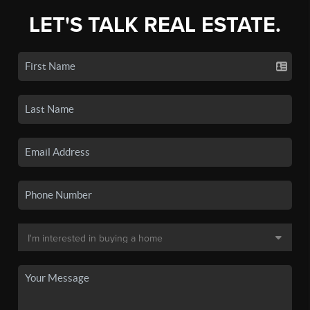
LET'S TALK REAL ESTATE.