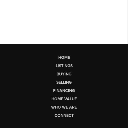
HOME
LISTINGS
BUYING
SELLING
FINANCING
HOME VALUE
WHO WE ARE
CONNECT