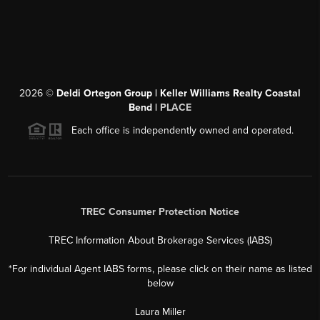
2026
©
Deldi Ortegon Group | Keller Williams Realty Coastal
Bend |
PLACE
Each office is independently owned and operated.
TREC Consumer Protection Notice
TREC Information About Brokerage Services (IABS)
*For individual Agent IABS forms, please click on their name as listed
below
Laura Miller