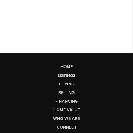
HOME
LISTINGS
BUYING
SELLING
FINANCING
HOME VALUE
WHO WE ARE
CONNECT