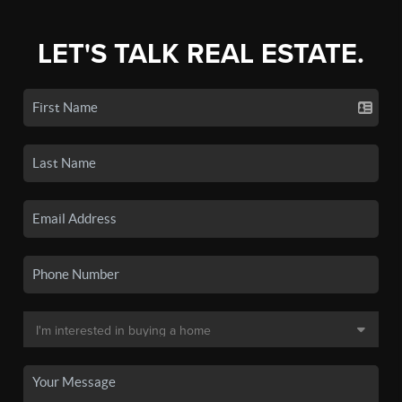
LET'S TALK REAL ESTATE.