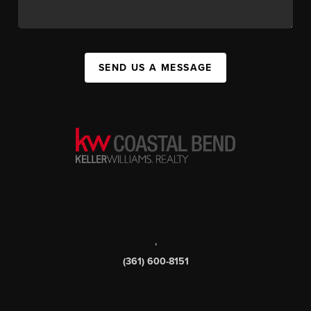
SEND US A MESSAGE
,
(361) 600-8151