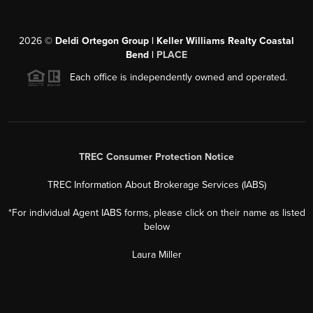
2026
©
Deldi Ortegon Group | Keller Williams Realty Coastal
Bend |
PLACE
Each office is independently owned and operated.
TREC Consumer Protection Notice
TREC Information About Brokerage Services (IABS)
*For individual Agent IABS forms, please click on their name as listed
below
Laura Miller