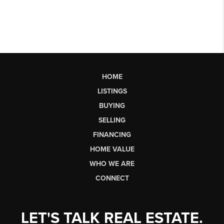
HOME
LISTINGS
BUYING
SELLING
FINANCING
HOME VALUE
WHO WE ARE
CONNECT
LET'S TALK REAL ESTATE.