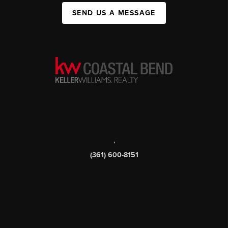
SEND US A MESSAGE
,
(361) 600-8151