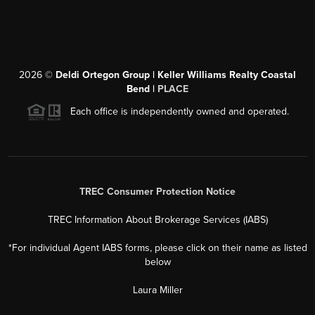
2026
©
Deldi Ortegon Group | Keller Williams Realty Coastal
Bend |
PLACE
Each office is independently owned and operated.
TREC Consumer Protection Notice
TREC Information About Brokerage Services (IABS)
*For individual Agent IABS forms, please click on their name as listed
below
Laura Miller