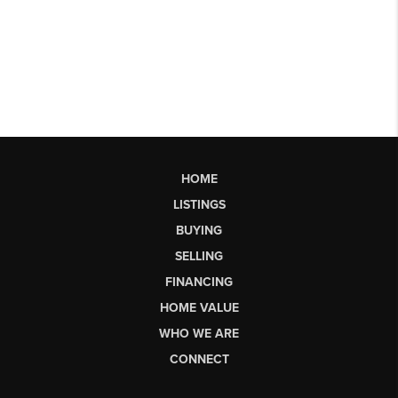
HOME
LISTINGS
BUYING
SELLING
FINANCING
HOME VALUE
WHO WE ARE
CONNECT