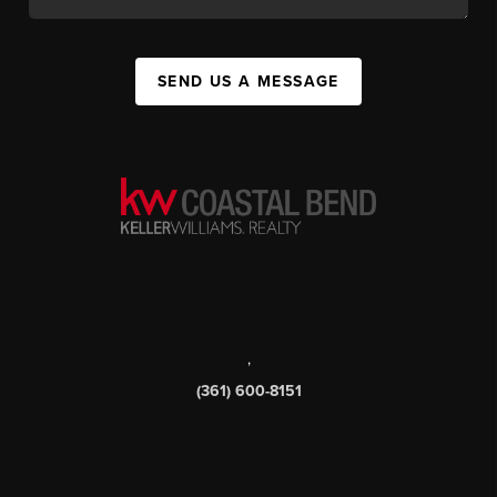
SEND US A MESSAGE
,
(361) 600-8151