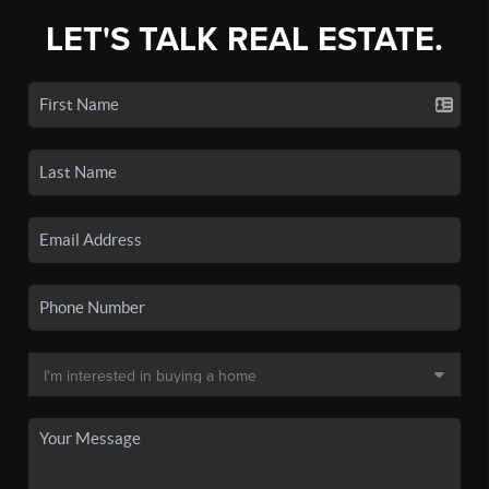
LET'S TALK REAL ESTATE.